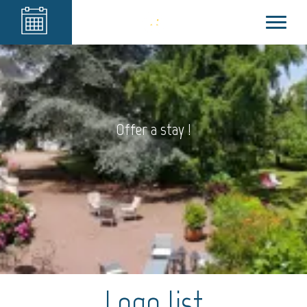
Offer a stay !
Logo list