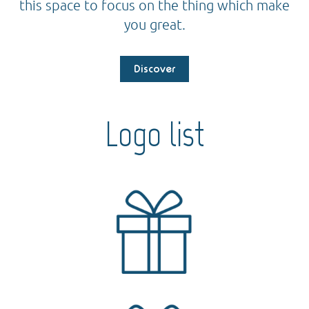
this space to focus on the thing which make
you great.
Discover
Logo list