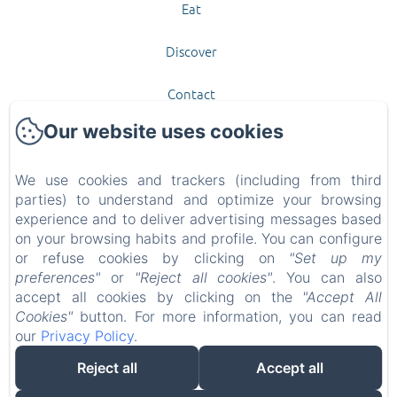
Eat
Discover
Contact
Our website uses cookies
New Menu Item
Privacy Policy
We use cookies and trackers (including from third
parties) to understand and optimize your browsing
experience and to deliver advertising messages based
Legal Information
on your browsing habits and profile. You can configure
or refuse cookies by clicking on
"Set up my
Cookies Information
preferences"
or
"Reject all cookies"
. You can also
accept all cookies by clicking on the
"Accept All
EN
FR
Cookies"
button. For more information, you can read
our
Privacy Policy
.
Powered using Amenitiz
Reject all
Accept all
Sales Terms