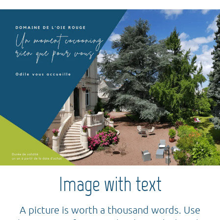
Image with text
A picture is worth a thousand words. Use