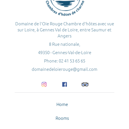
Domaine de l'Oie Rouge Chambre d'hôtes avec vue
sur Loire, à Gennes Val de Loire, entre Saumur et
Angers
8 Rue nationale,
49350 - Gennes-Val-de-Loire
Phone: 02 41 53 65 65
domainedeloierouge@gmail.com
Home
Rooms