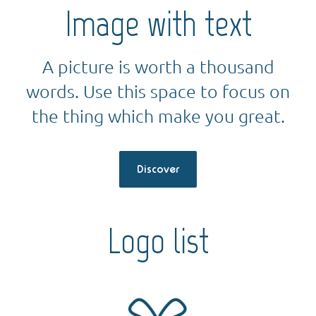
Image with text
A picture is worth a thousand
words. Use this space to focus on
the thing which make you great.
Discover
Logo list