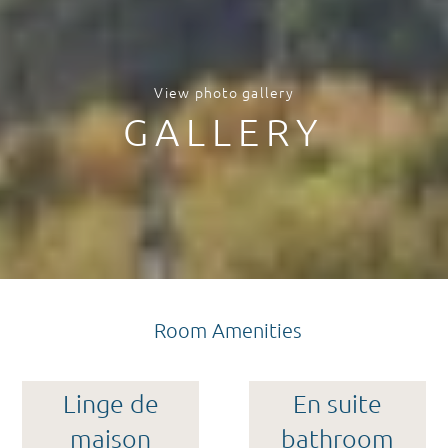
View photo gallery
GALLERY
Room Amenities
Linge de
En suite
maison
bathroom