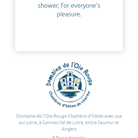
shower, for everyone's
pleasure.
Domaine de l'Oie Rouge Chambre d'hôtes avec vue
sur Loire, à Gennes Val de Loire, entre Saumur et
Angers
8 Rue nationale,