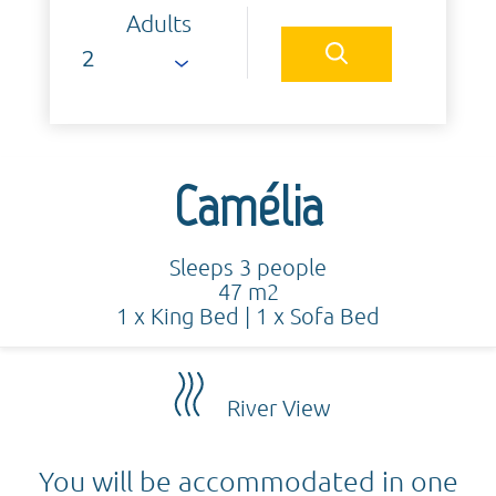
Adults
Camélia
Sleeps 3 people
47 m2
1 x King Bed
|
1 x Sofa Bed
River View
You will be accommodated in one