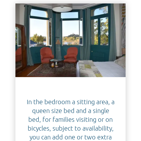
In the bedroom a sitting area, a
queen size bed and a single
bed, for families visiting or on
bicycles, subject to availability,
you can add one or two extra