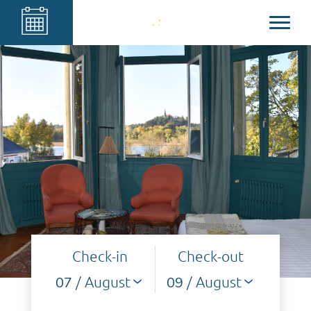
Check-in
Check-out
/ August
/ August
07
09