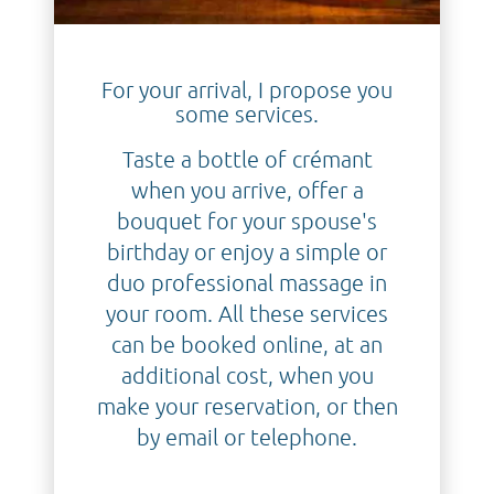
For your arrival, I propose you
some services.
Taste a bottle of crémant
when you arrive, offer a
bouquet for your spouse's
birthday or enjoy a simple or
duo professional massage in
your room. All these services
can be booked online, at an
additional cost, when you
make your reservation, or then
by email or telephone.