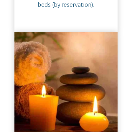
beds (by reservation).