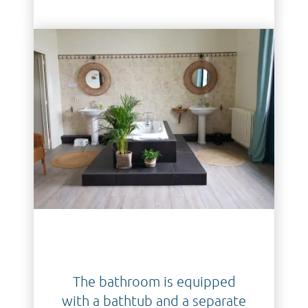
The bathroom is equipped
with a bathtub and a separate