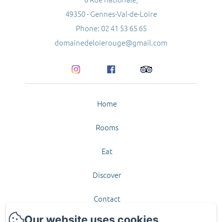
49350 - Gennes-Val-de-Loire
Phone: 02 41 53 65 65
domainedeloierouge@gmail.com
Home
Rooms
Eat
Discover
Contact
Our website uses cookies