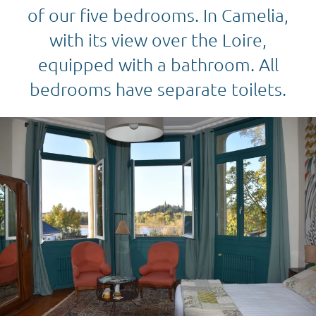
of our five bedrooms. In Camelia,
with its view over the Loire,
equipped with a bathroom. All
bedrooms have separate toilets.