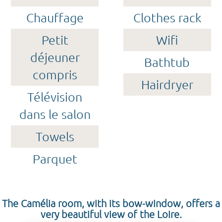
Chauffage
Clothes rack
Petit
Wifi
déjeuner
Bathtub
compris
Hairdryer
Télévision
dans le salon
Towels
Parquet
The Camélia room, with its bow-window, offers a
very beautiful view of the Loire.