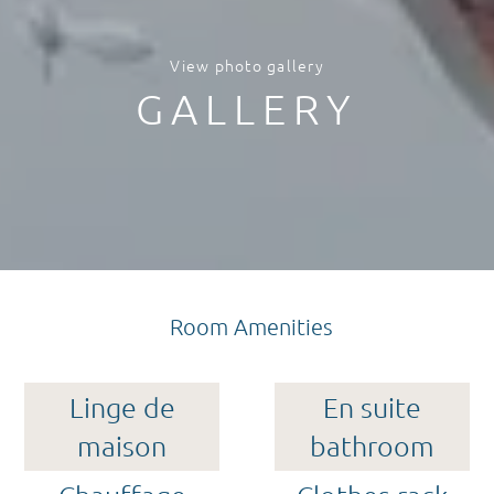
View photo gallery
GALLERY
Room Amenities
Linge de
En suite
maison
bathroom