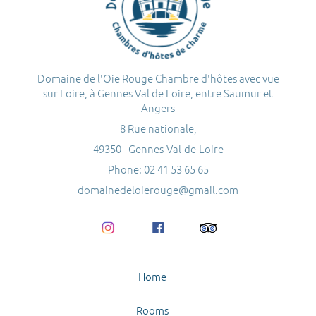
Domaine de l'Oie Rouge Chambre d'hôtes avec vue
sur Loire, à Gennes Val de Loire, entre Saumur et
Angers
8 Rue nationale,
49350 - Gennes-Val-de-Loire
Phone: 02 41 53 65 65
domainedeloierouge@gmail.com
Home
Rooms