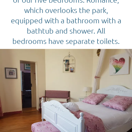
which overlooks the park,
equipped with a bathroom with a
bathtub and shower. All
bedrooms have separate toilets.