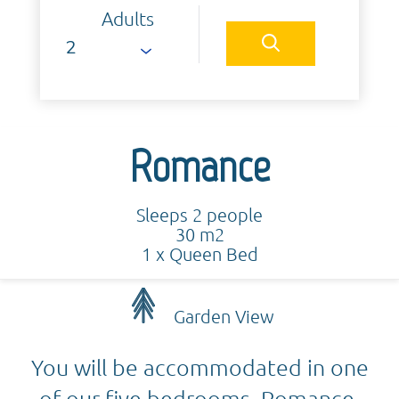
Adults
Romance
Sleeps 2 people
30 m2
1 x Queen Bed
Garden View
You will be accommodated in one
of our five bedrooms. Romance,