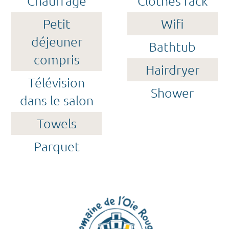
Chauffage
Clothes rack
Petit
Wifi
déjeuner
Bathtub
compris
Hairdryer
Télévision
Shower
dans le salon
Towels
Parquet