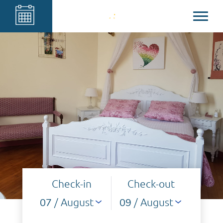
Check-in
Check-out
/ August
/ August
07
09