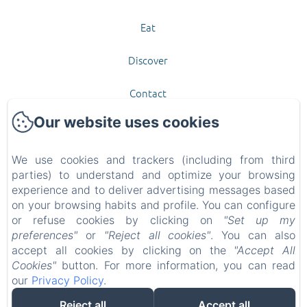
Eat
Discover
Contact
Our website uses cookies
New Menu Item
Privacy Policy
We use cookies and trackers (including from third
parties) to understand and optimize your browsing
experience and to deliver advertising messages based
Legal Information
on your browsing habits and profile. You can configure
or refuse cookies by clicking on
"Set up my
Cookies Information
preferences"
or
"Reject all cookies"
. You can also
accept all cookies by clicking on the
"Accept All
EN
FR
Cookies"
button. For more information, you can read
our
Privacy Policy
.
Powered using Amenitiz
Reject all
Accept all